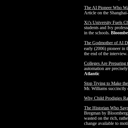
The AI Pioneer Who Wan
Article on the Shanghai
Xi’s University Fuels 
students and Ivy profess
in the schools.
Bloombe
The Godmother of AI Di
early (2006) pioneer in 
the end of the interview
Colleges Are Preparing 
automation are precisely
Atlantic
Stop Trying to Make the
Mr. Williams succinctly d
Why Child Prodigies Ra
The Historian Who Says 
Bregman by Bloomberg jo
wasted on the rich, rath
change available to moti