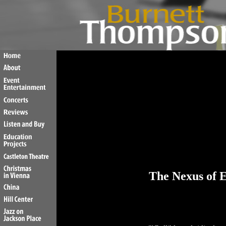
The Nexus of E