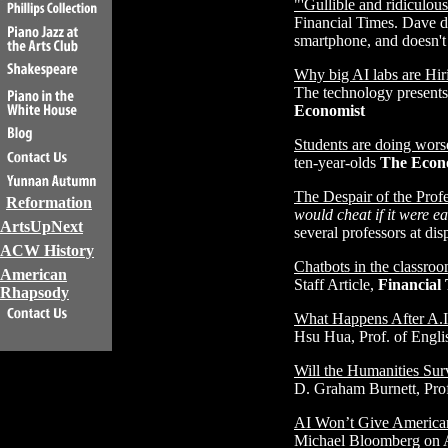
"'Gullible and ridiculo
Financial Times. Dave d
smartphone, and doesn't 
Why big AI labs are Hir
The technology presents
Economist
Students are doing wors
ten-year-olds
The Econ
The Despair of the Profe
Reformation
would cheat if it were 
ArtsUpNext
several professors at dis
ACW History
Chatbots in the classro
American
Staff Article,
Financial
Rhapsody
What Happens After A.I
Hsu Hua, Prof. of Engli
Will the Humanities Surv
D. Graham Burnett, Prof
AI Won’t Give American
Michael Bloomberg on A