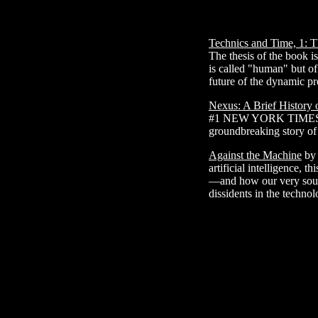
Technics and Time, 1: T
The thesis of the book is
is called "human" but of
future of the dynamic pr
Nexus: A Brief History 
#1 NEW YORK TIMES BE
groundbreaking story o
Against the Machine
by 
artificial intelligence,
—and how our very soul
dissidents in the technol